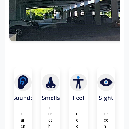
ep
g
s
fl
o
or
su
rf
ac
e
(c
o
nc
re
te
-
ca
rp
Sounds
Smells
Feel
Sight
et)
C
Fr
C
Gr
ar
es
o
ee
en
h
ol
n