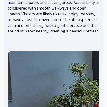
n
cu
f
o
maintained paths and seating areas. Accessibility is
st
sh
ee
de
considered with smooth walkways and open
air
io
ar
rn
spaces. Visitors are likely to relax, enjoy the view,
s
ns
o
fu
or have a casual conversation. The atmosphere is
m
rni
calm and refreshing, with a gentle breeze and the
T
a
C
tu
sound of water nearby, creating a peaceful retreat.
V
o
re
pl
m
Fl
ay
fo
or
Br
in
rt
al
ig
g
ab
sc
ht,
le
en
na
ch
Wi
t
tu
air
nd
ral
s
ru
lig
stl
ht
in
G
g
en
tle
br
ee