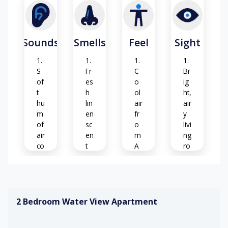
Sounds
Smells
Feel
Sight
S
Fr
C
Br
of
es
o
ig
t
h
ol
ht,
hu
lin
air
air
m
en
fr
y
of
sc
o
livi
air
en
m
ng
co
t
A
ro
nd
C
o
iti
m
Ar
o
o
S
ni
m
of
M
ng
2 Bedroom Water View Apartment
a
t
o
of
ca
de
G
br
rp
rn