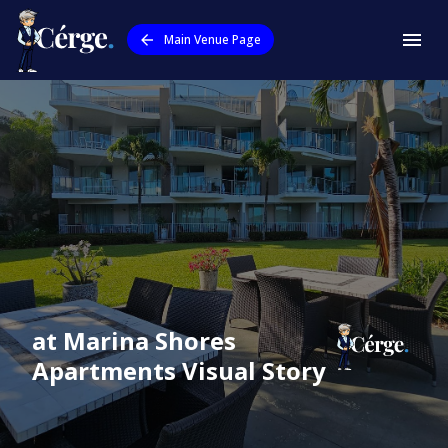
Main Venue Page
at Marina Shores
Apartments
Visual Story