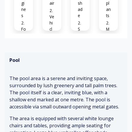
gi
air
sh
pl
ne
ad
an
s
e
ts
Ve
hi
Fo
cl
S
M
ot
e
m
et
st
ex
o
al
ep
ha
ot
ro
s
us
h
of
Pool
t
co
nc
Bi
Cl
re
rd
C
ea
The pool area is a serene and inviting space,
te
s
o
r
surrounded by lush greenery and tall palm trees.
ch
nc
si
The pool itself is a clear, inviting blue, with a
irp
re
Br
gn
in
te
ee
s
shallow end marked at one metre. The pool is
g
zy
accessible via small outward opening metal gates.
Gr
Pa
The area is equipped with several white lounge
D
ee
Se
rk
o
ne
cu
ed
chairs and tables, providing ample seating for
or
ry
re
ve