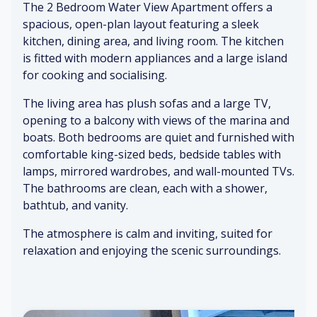
The 2 Bedroom Water View Apartment offers a
en
e
et
kit
tle
w
un
ch
spacious, open-plan layout featuring a sleek
ru
ed
de
en
kitchen, dining area, and living room. The kitchen
stl
co
rf
ap
is fitted with modern appliances and a large island
e
ff
o
pli
for cooking and socialising.
of
ee
ot
an
cu
ce
The living area has plush sofas and a large TV,
rt
s
Cl
S
opening to a balcony with views of the marina and
ai
ea
m
boats. Both bedrooms are quiet and furnished with
ns
n
o
C
comfortable king-sized beds, bedside tables with
ba
ot
os
lamps, mirrored wardrobes, and wall-mounted TVs.
Cli
th
h
y,
The bathrooms are clean, each with a shower,
nk
ro
til
w
in
o
e
ell
bathtub, and vanity.
g
m
su
-lit
The atmosphere is calm and inviting, suited for
of
fr
rf
be
kit
ag
ac
dr
relaxation and enjoying the scenic surroundings.
ch
ra
e
o
en
nc
o
w
e
m
Re
ar
la