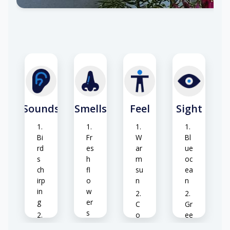
ze
Sounds
Smells
Feel
Sight
Bi
Fr
W
Bl
rd
es
ar
ue
s
h
m
oc
ch
fl
su
ea
irp
o
n
n
in
w
g
er
C
Gr
s
o
ee
W
ol
n