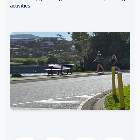
activities.