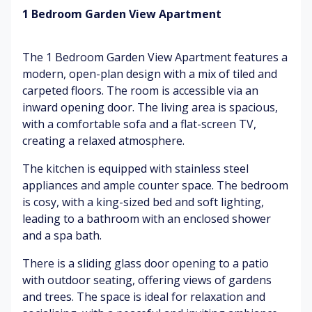
1 Bedroom Garden View Apartment
ch
irp
Tr
S
Su
in
o
of
nli
The 1 Bedroom Garden View Apartment features a
g
pi
t
gh
modern, open-plan design with a mix of tiled and
ca
br
t
carpeted floors. The room is accessible via an
Le
l
ee
av
fl
ze
inward opening door. The living area is spacious,
W
es
o
hit
with a comfortable sofa and a flat-screen TV,
ru
w
S
e
creating a relaxed atmosphere.
stl
er
m
ch
in
s
o
air
The kitchen is equipped with stainless steel
g
ot
s
appliances and ample counter space. The bedroom
Su
h
is cosy, with a king-sized bed and soft lighting,
U
ns
til
Bl
leading to a bathroom with an enclosed shower
m
cr
es
ue
and a spa bath.
br
ee
u
ell
n
C
m
There is a sliding glass door opening to a patio
as
o
br
with outdoor seating, offering views of gardens
fla
W
m
ell
and trees. The space is ideal for relaxation and
pp
ar
fo
as
in