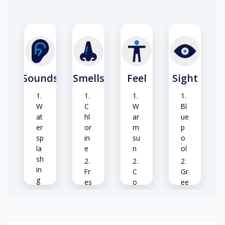
Sounds
Smells
Feel
Sight
W
C
W
Bl
at
hl
ar
ue
er
or
m
p
sp
in
su
o
la
e
n
ol
sh
in
Fr
C
Gr
g
es
o
ee
h
ol
n
Bi
gr
w
pl
rd
as
at
an
s
s
er
ts