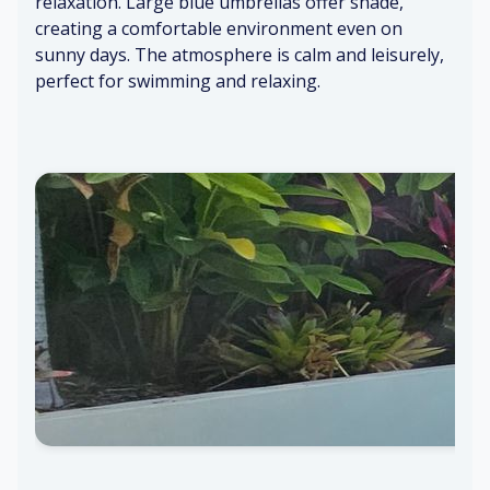
relaxation. Large blue umbrellas offer shade,
s
hi
creating a comfortable environment even on
cl
cl
Mi
Sp
sunny days. The atmosphere is calm and leisurely,
os
es
ld
ac
perfect for swimming and relaxing.
in
pa
io
g
int
us
C
o
Di
nc
st
re
an
te
t
w
tr
all
af
s
fi
c