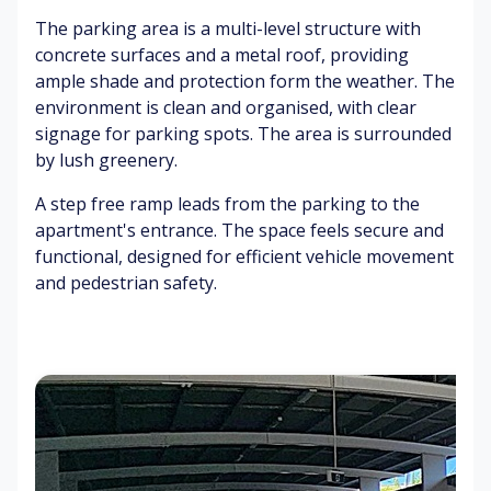
ne
lin
Pl
m
The parking area is a multi-level structure with
s
gs
an
o
concrete surfaces and a metal roof, providing
ts
ot
ample shade and protection form the weather. The
G
h
Gr
at
pa
ee
environment is clean and organised, with clear
Cl
e
ve
ne
ea
signage for parking spots. The area is surrounded
be
m
ry
n
by lush greenery.
ep
en
int
in
t
eri
B
A step free ramp leads from the parking to the
g
or
ar
apartment's entrance. The space feels secure and
S
rie
functional, designed for efficient vehicle movement
Fa
of
r
Pa
and pedestrian safety.
n
t
ga
pe
w
ca
te
r
hir
rp
br
rin
et
oc
Br
g
hu
oc
re
C
hu
Fo
s
ha
re
ot
ng
s
st
in