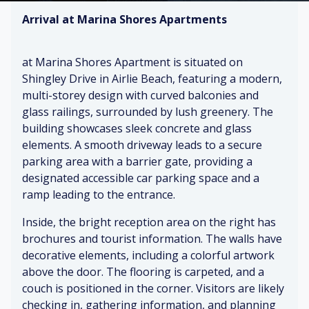
Arrival at Marina Shores Apartments
at Marina Shores Apartment is situated on
Shingley Drive in Airlie Beach, featuring a modern,
multi-storey design with curved balconies and
glass railings, surrounded by lush greenery. The
building showcases sleek concrete and glass
elements. A smooth driveway leads to a secure
parking area with a barrier gate, providing a
designated accessible car parking space and a
ramp leading to the entrance.
Inside, the bright reception area on the right has
brochures and tourist information. The walls have
decorative elements, including a colorful artwork
above the door. The flooring is carpeted, and a
couch is positioned in the corner. Visitors are likely
checking in, gathering information, and planning