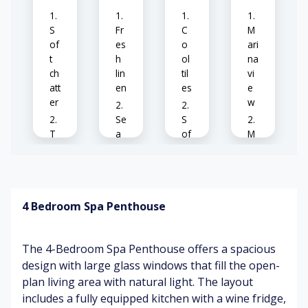
ze
pa
tio
S
Fr
C
M
vi
of
es
o
ari
e
t
h
ol
na
w
ch
lin
til
vi
att
en
es
e
er
w
Se
S
T
a
of
M
V
br
t
o
hu
ee
cu
de
m
ze
sh
rn
io
dé
4 Bedroom Spa Penthouse
ns
co
Kit
C
r
ch
of
en
f
W
The 4-Bedroom Spa Penthouse offers a spacious
cli
ee
ar
Br
design with large glass windows that fill the open-
nk
ar
m
ig
plan living area with natural light. The layout
s
o
su
ht
m
nli
kit
includes a fully equipped kitchen with a wine fridge,