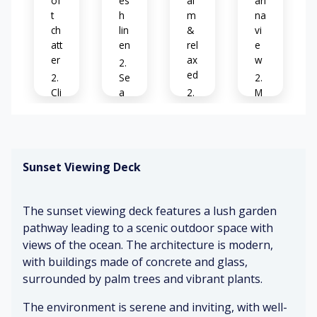
of
es
al
ari
t
h
m
na
ch
lin
&
vi
att
en
rel
e
er
ax
w
ed
Se
Cli
a
M
nk
br
C
o
in
ee
os
de
g
ze
y
rn
gl
&
dé
Sunset Viewing Deck
as
co
co
C
se
m
r
o
s
fo
ok
The sunset viewing deck features a lush garden
rt
ed
Pa
ab
pathway leading to a scenic outdoor space with
Fo
m
lm
le
views of the ocean. The architecture is modern,
ot
ea
tr
st
ls
ee
with buildings made of concrete and glass,
ep
S
s
surrounded by palm trees and vibrant plants.
s
of
C
o
t
The environment is serene and inviting, with well-
of
M