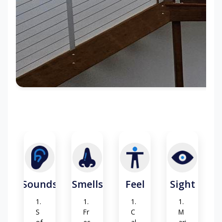
Sounds
Smells
Feel
Sight
S
Fr
C
M