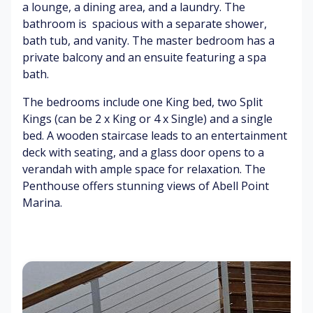
a
gh
ch
W
a lounge, a dining area, and a laundry. The
t
en
at
bathroom is spacious with a separate shower,
er
Cl
bath tub, and vanity. The master bedroom has a
sp
ea
G
C
private balcony and an ensuite featuring a spa
la
n
en
os
bath.
sh
air
tle
y
es
br
so
The bedrooms include one King bed, two Split
ee
fa
Fl
Kings (can be 2 x King or 4 x Single) and a single
ze
s
Bi
or
bed. A wooden staircase leads to an entertainment
rd
al
deck with seating, and a glass door opens to a
s
sc
S
El
verandah with ample space for relaxation. The
ch
en
m
eg
irp
t
o
an
Penthouse offers stunning views of Abell Point
in
ot
t
Marina.
g
h
be
su
dr
rf
o
ac
o
es
m
s