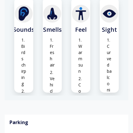
Sounds
Smells
Feel
Sight
Bi
Fr
W
C
rd
es
ar
ur
s
h
m
ve
ch
air
su
d
irp
n
ba
in
lc
Ve
g
o
hi
C
ni
cl
o
es
Ve
e
ol
hi
ex
br
cl
ha
ee
Gl
e
us
ze
as
Parking
en
t
s
gi
rai
S