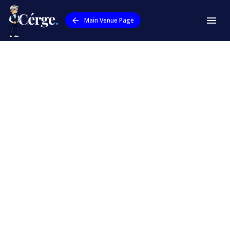
Main Venue Page