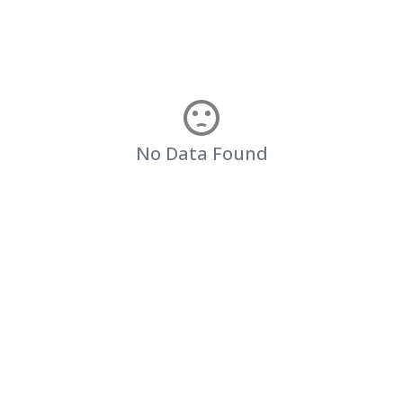
No Data Found