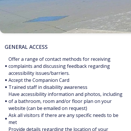
GENERAL ACCESS
Offer a range of contact methods for receiving
•
complaints and discussing feedback regarding
accessibility issues/barriers.
•
Accept the Companion Card
•
Trained staff in disability awareness
Have accessibility information and photos, including
•
of a bathroom, room and/or floor plan on your
website (can be emailed on request)
Ask all visitors if there are any specific needs to be
•
met
Provide details regarding the location of your