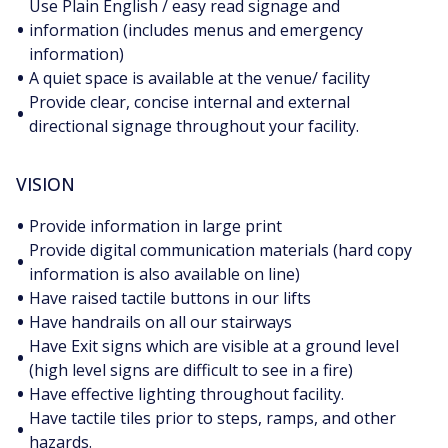
Use Plain English / easy read signage and
•
information (includes menus and emergency
information)
•
A quiet space is available at the venue/ facility
Provide clear, concise internal and external
•
directional signage throughout your facility.
VISION
•
Provide information in large print
Provide digital communication materials (hard copy
•
information is also available on line)
•
Have raised tactile buttons in our lifts
•
Have handrails on all our stairways
Have Exit signs which are visible at a ground level
•
(high level signs are difficult to see in a fire)
•
Have effective lighting throughout facility.
Have tactile tiles prior to steps, ramps, and other
•
hazards.