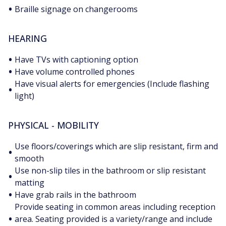
•
Braille signage on changerooms
HEARING
•
Have TVs with captioning option
•
Have volume controlled phones
Have visual alerts for emergencies (Include flashing
•
light)
PHYSICAL - MOBILITY
Use floors/coverings which are slip resistant, firm and
•
smooth
Use non-slip tiles in the bathroom or slip resistant
•
matting
•
Have grab rails in the bathroom
Provide seating in common areas including reception
•
area. Seating provided is a variety/range and include