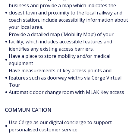
business and provide a map which indicates the
•
closest town and proximity to the local railway and
coach station, include accessibility information about
your local area.
Provide a detailed map (‘Mobility Map’) of your
•
facility, which includes accessible features and
identifies any existing access barriers.
Have a place to store mobility and/or medical
•
equipment
Have measurements of key access points and
•
features such as doorway widths via Cérge Virtual
Tour
•
Automatic door changeroom with MLAK Key access
COMMUNICATION
Use Cérge as our digital concierge to support
•
personalised customer service