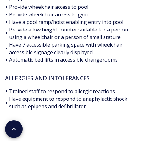
•
Provide wheelchair access to pool
•
Provide wheelchair access to gym
•
Have a pool ramp/hoist enabling entry into pool
Provide a low height counter suitable for a person
•
using a wheelchair or a person of small stature
Have 7 accessible parking space with wheelchair
•
accessible signage clearly displayed
•
Automatic bed lifts in accessible changerooms
ALLERGIES AND INTOLERANCES
•
Trained staff to respond to allergic reactions
Have equipment to respond to anaphylactic shock
•
such as epipens and defibrillator