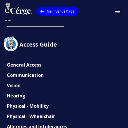
Main Venue Page
AquaPulse
Access Guide
General Access
Communication
Vision
Hearing
Physical - Mobility
Physical - Wheelchair
Allergies and Intolerances