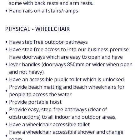
some with back rests and arm rests.
•
Hand rails on all stairs/ramps
PHYSICAL - WHEELCHAIR
•
Have step free outdoor pathways
•
Have step free access to into our business premise
Have doorways which are easy to open and have
•
lever handles (doorways 850mm or wider when open
and not heavy)
•
Have an accessible public toilet which is unlocked
Provide beach matting and beach wheelchairs for
•
people to access the water
•
Provide portable hoist
Provide easy, step-free pathways (clear of
•
obstructions) to all indoor and outdoor areas.
•
Have a wheelchair accessible toilet
Have a wheelchair accessible shower and change
•
room