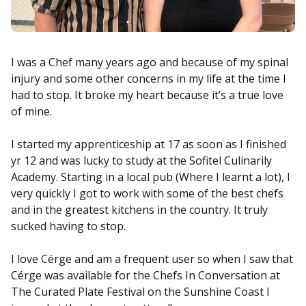
I was a Chef many years ago and because of my spinal
injury and some other concerns in my life at the time I
had to stop. It broke my heart because it’s a true love
of mine.
I started my apprenticeship at 17 as soon as I finished
yr 12 and was lucky to study at the Sofitel Culinarily
Academy. Starting in a local pub (Where I learnt a lot), I
very quickly I got to work with some of the best chefs
and in the greatest kitchens in the country. It truly
sucked having to stop.
I love Cérge and am a frequent user so when I saw that
Cérge was available for the Chefs In Conversation at
The Curated Plate Festival on the Sunshine Coast I