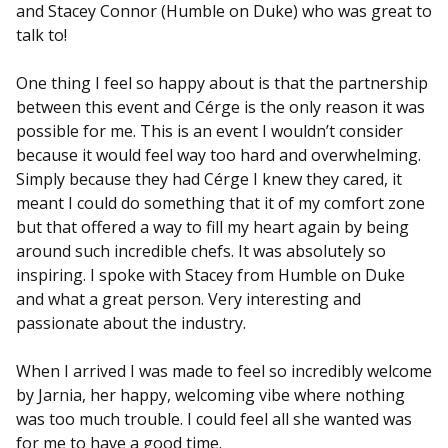
and Stacey Connor (Humble on Duke) who was great to
talk to!
One thing I feel so happy about is that the partnership
between this event and Cérge is the only reason it was
possible for me. This is an event I wouldn’t consider
because it would feel way too hard and overwhelming.
Simply because they had Cérge I knew they cared, it
meant I could do something that it of my comfort zone
but that offered a way to fill my heart again by being
around such incredible chefs. It was absolutely so
inspiring. I spoke with Stacey from Humble on Duke
and what a great person. Very interesting and
passionate about the industry.
When I arrived I was made to feel so incredibly welcome
by Jarnia, her happy, welcoming vibe where nothing
was too much trouble. I could feel all she wanted was
for me to have a good time.