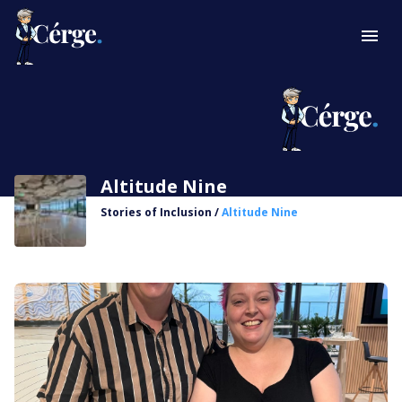
Altitude Nine
Stories of Inclusion
/
Altitude Nine