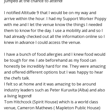
jumped at the chance to attend!
I notified Altitude 9 that I would be on my way and
arrive within the hour. I had my Support Worker Poppy
with me and I let the venue know the things I needed
them to know for the day. I use a mobility aid and so I
had already checked out all the information online so I
knew in advance I could access the venue.
I have a bunch of food allergies and I knew food would
be tough for me. I ate beforehand as my food can
honestly be incredibly hard for me. They were amazing
and offered different options but I was happy to hear
the chefs talk.
I felt so at home and it was amazing to be around
industry leaders such as Peter Kuruvita (Alba) and also
a living legend!
Tom Hitchcock (Spirit House) which is a world class
venue, Cameron Mathews ( Mapleton Public House)