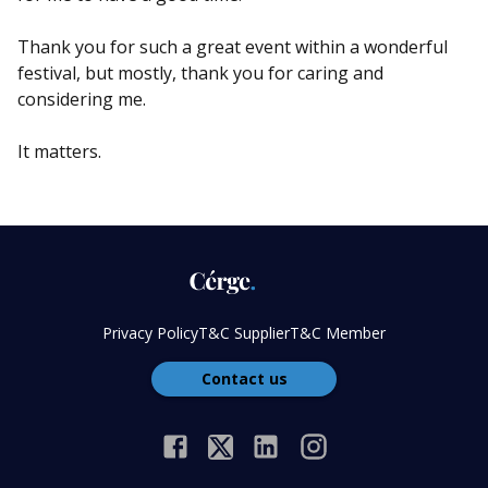
Thank you for such a great event within a wonderful
festival, but mostly, thank you for caring and
considering me.
It matters.
Privacy Policy
T&C Supplier
T&C Member
Contact us