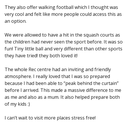
They also offer walking football which I thought was
very cool and felt like more people could access this as
an option.
We were allowed to have a hit in the squash courts as
the children had never seen the sport before. It was so
fun! Tiny little ball and very different than other sports
they have tried! they both loved it!
The whole Rec centre had an inviting and friendly
atmosphere. I really loved that I was so prepared
because I had been able to “peak behind the curtain”
before I arrived. This made a massive difference to me
as me and also as a mum. It also helped prepare both
of my kids :)
I can’t wait to visit more places stress free!