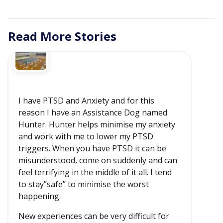
Read More Stories
I have PTSD and Anxiety and for this
reason I have an Assistance Dog named
Hunter. Hunter helps minimise my anxiety
and work with me to lower my PTSD
triggers. When you have PTSD it can be
misunderstood, come on suddenly and can
feel terrifying in the middle of it all. I tend
to stay”safe” to minimise the worst
happening.
New experiences can be very difficult for