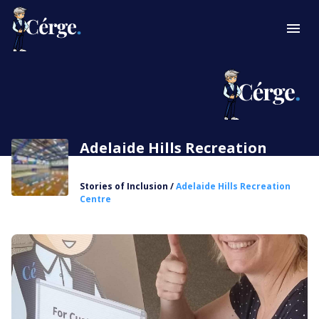
Adelaide Hills Recreation
Centre
Stories of Inclusion
/
Adelaide Hills Recreation
Centre