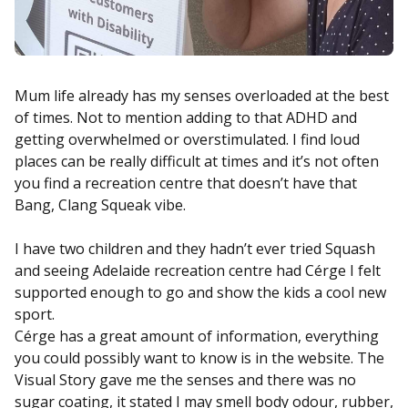
Mum life already has my senses overloaded at the best
of times. Not to mention adding to that ADHD and
getting overwhelmed or overstimulated. I find loud
places can be really difficult at times and it’s not often
you find a recreation centre that doesn’t have that
Bang, Clang Squeak vibe.
I have two children and they hadn’t ever tried Squash
and seeing Adelaide recreation centre had Cérge I felt
supported enough to go and show the kids a cool new
sport.
Cérge has a great amount of information, everything
you could possibly want to know is in the website. The
Visual Story gave me the senses and there was no
sugar coating, it stated I may smell body odour, rubber,