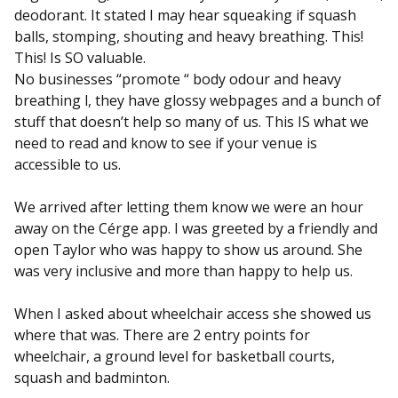
deodorant. It stated I may hear squeaking if squash
balls, stomping, shouting and heavy breathing. This!
This! Is SO valuable.
No businesses “promote “ body odour and heavy
breathing l, they have glossy webpages and a bunch of
stuff that doesn’t help so many of us. This IS what we
need to read and know to see if your venue is
accessible to us.
We arrived after letting them know we were an hour
away on the Cérge app. I was greeted by a friendly and
open Taylor who was happy to show us around. She
was very inclusive and more than happy to help us.
When I asked about wheelchair access she showed us
where that was. There are 2 entry points for
wheelchair, a ground level for basketball courts,
squash and badminton.