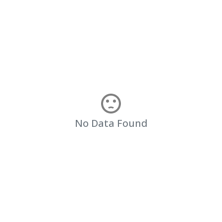
No Data Found