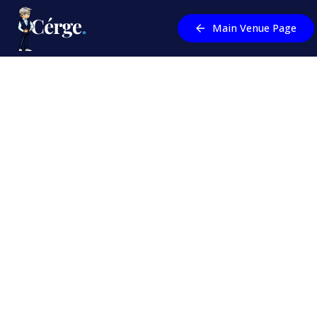
Main Venue Page