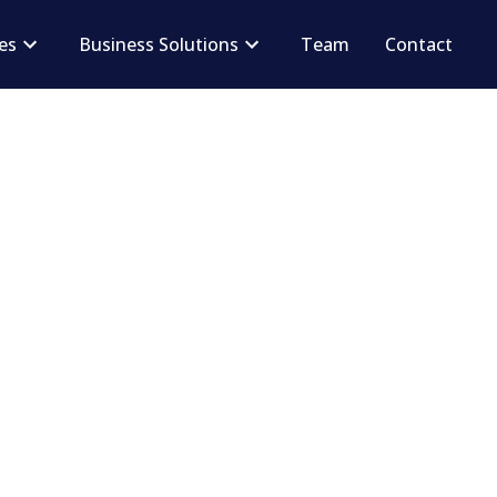
ces
Business Solutions
Team
Contact