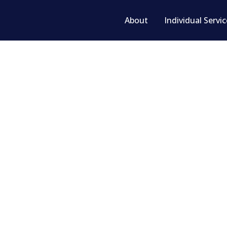
About
Individual Servi