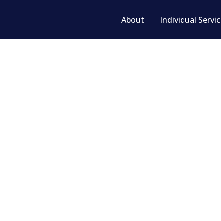
About
Individual Servi