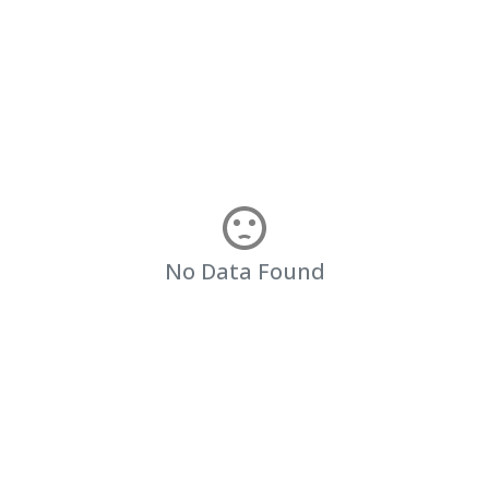
No Data Found