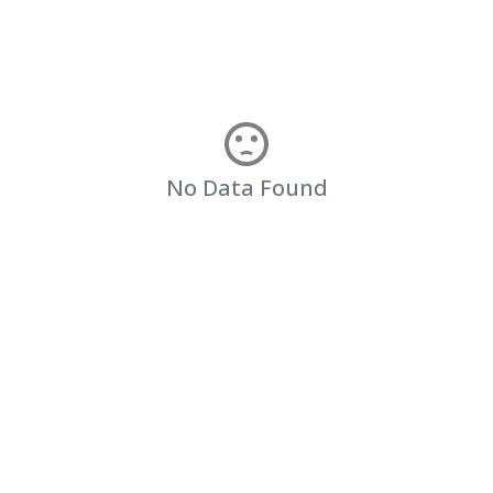
No Data Found