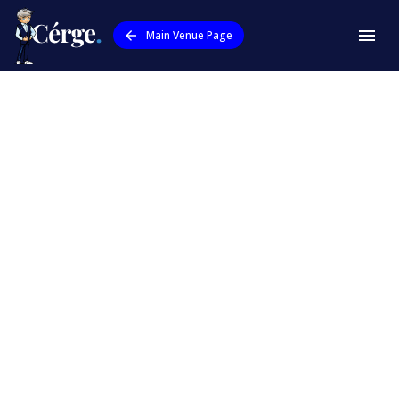
Main Venue Page