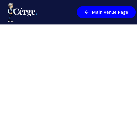
Main Venue Page