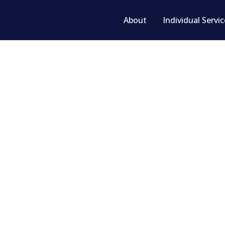
About
Individual Servi