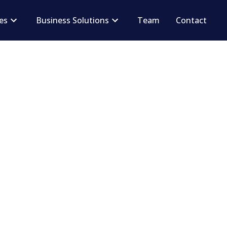
ces
Business Solutions
Team
Contact