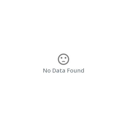
No Data Found