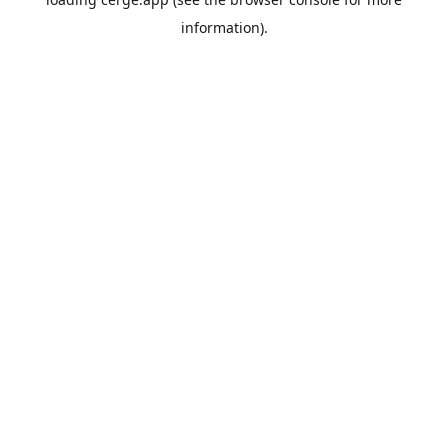
information).