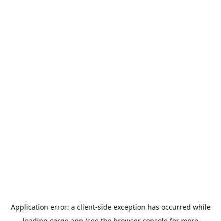
Application error: a
client
-side exception has occurred while
loading
cerge.app
(see the
browser console
for more