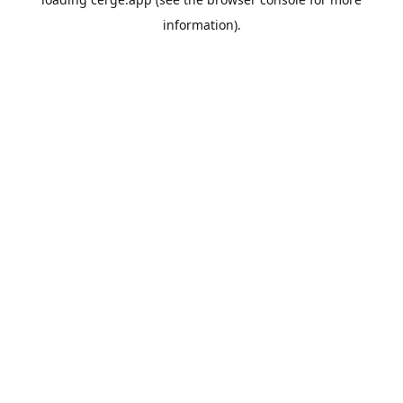
information).