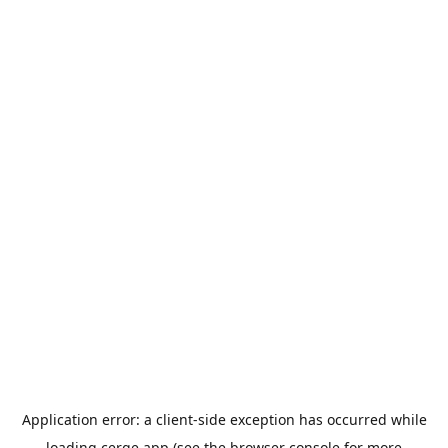
Application error: a
client
-side exception has occurred while
loading
cerge.app
(see the
browser console
for more