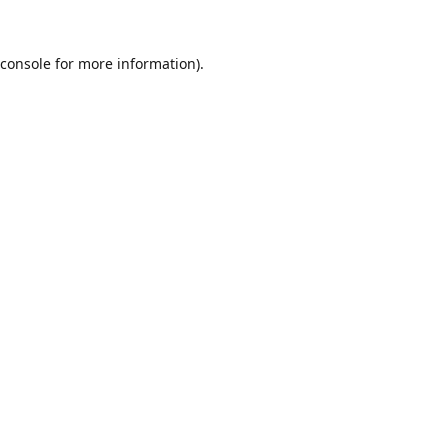
console
for more information).