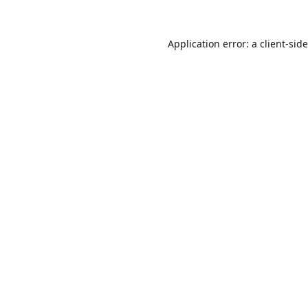
Application error: a
client
-sid