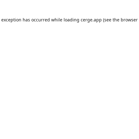
e exception has occurred while loading
cerge.app
(see the
browser 