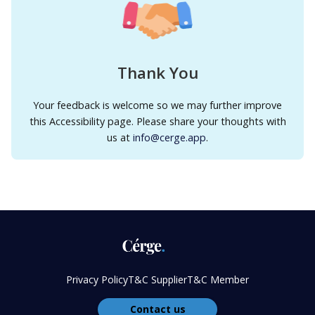
Thank You
Your feedback is welcome so we may further improve
this Accessibility page. Please share your thoughts with
us at
info@cerge.app
.
Privacy Policy
T&C Supplier
T&C Member
Contact us