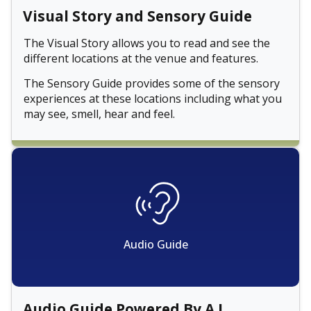
Visual Story and Sensory Guide
The Visual Story allows you to read and see the
different locations at the venue and features.
The Sensory Guide provides some of the sensory
experiences at these locations including what you
may see, smell, hear and feel.
Audio Guide
Audio Guide Powered By A.I.