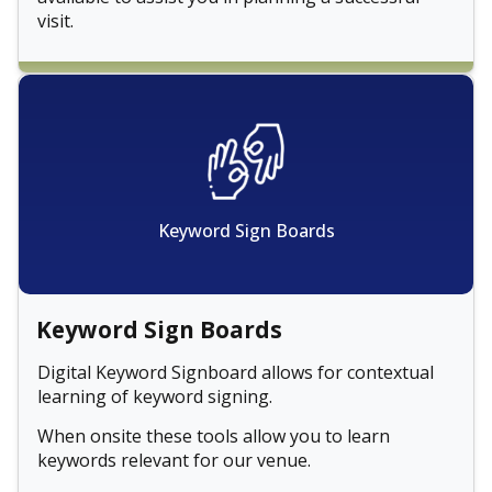
visit.
Keyword Sign Boards
Keyword Sign Boards
Digital Keyword Signboard allows for contextual
learning of keyword signing.
When onsite these tools allow you to learn
keywords relevant for our venue.