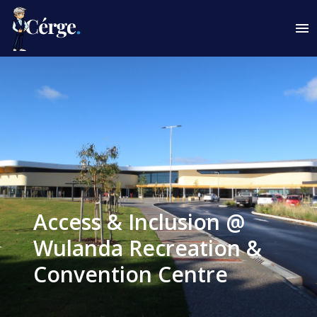
Access & Inclusion @
Wulanda Recreation &
Convention Centre