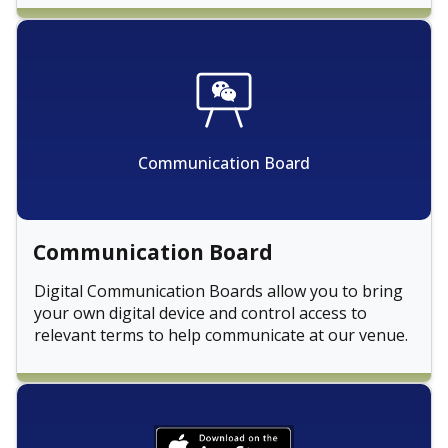
Communication Board
Communication Board
Digital Communication Boards allow you to bring
your own digital device and control access to
relevant terms to help communicate at our venue.