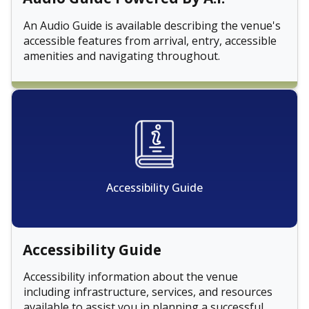
An Audio Guide is available describing the venue's
accessible features from arrival, entry, accessible
amenities and navigating throughout.
Accessibility Guide
Accessibility Guide
Accessibility information about the venue
including infrastructure, services, and resources
available to assist you in planning a successful