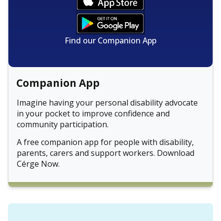
Find our Companion App
Companion App
Imagine having your personal disability advocate
in your pocket to improve confidence and
community participation.
A free companion app for people with disability,
parents, carers and support workers. Download
Cérge Now.