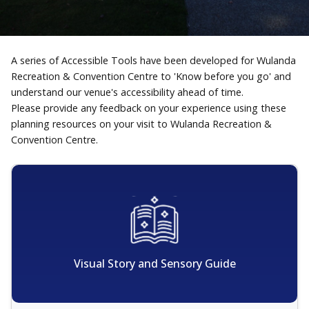
A series of Accessible Tools have been developed for Wulanda
Recreation & Convention Centre to 'Know before you go' and
understand our venue's accessibility ahead of time.
Please provide any feedback on your experience using these
planning resources on your visit to Wulanda Recreation &
Convention Centre.
Visual Story and Sensory Guide