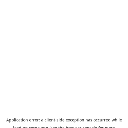
Application error: a
client
-side exception has occurred while
loading
cerge.app
(see the
browser console
for more