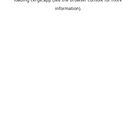
information).