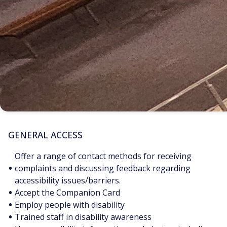
GENERAL ACCESS
Offer a range of contact methods for receiving
•
complaints and discussing feedback regarding
accessibility issues/barriers.
•
Accept the Companion Card
•
Employ people with disability
•
Trained staff in disability awareness