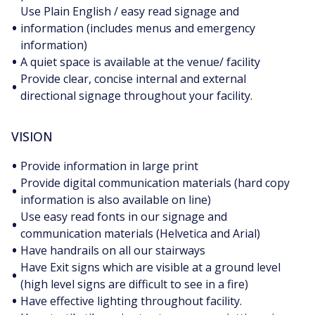
Use Plain English / easy read signage and
•
information (includes menus and emergency
information)
•
A quiet space is available at the venue/ facility
Provide clear, concise internal and external
•
directional signage throughout your facility.
VISION
•
Provide information in large print
Provide digital communication materials (hard copy
•
information is also available on line)
Use easy read fonts in our signage and
•
communication materials (Helvetica and Arial)
•
Have handrails on all our stairways
Have Exit signs which are visible at a ground level
•
(high level signs are difficult to see in a fire)
•
Have effective lighting throughout facility.