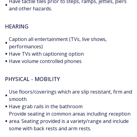
Have tactile tiles prior to steps, ramps, jetties, piers
•
and other hazards.
HEARING
Caption all entertainment (TVs, live shows,
•
performances)
•
Have TVs with captioning option
•
Have volume controlled phones
PHYSICAL - MOBILITY
Use floors/coverings which are slip resistant, firm and
•
smooth
•
Have grab rails in the bathroom
Provide seating in common areas including reception
•
area. Seating provided is a variety/range and include
some with back rests and arm rests.