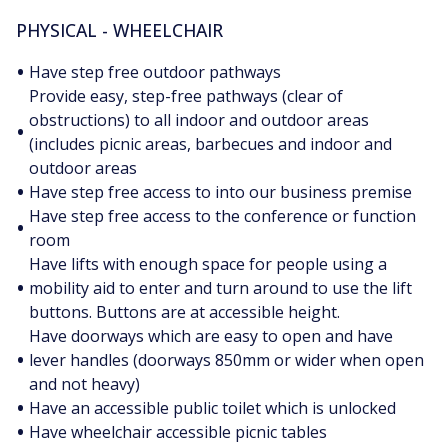
PHYSICAL - WHEELCHAIR
•
Have step free outdoor pathways
Provide easy, step-free pathways (clear of
obstructions) to all indoor and outdoor areas
•
(includes picnic areas, barbecues and indoor and
outdoor areas
•
Have step free access to into our business premise
Have step free access to the conference or function
•
room
Have lifts with enough space for people using a
•
mobility aid to enter and turn around to use the lift
buttons. Buttons are at accessible height.
Have doorways which are easy to open and have
•
lever handles (doorways 850mm or wider when open
and not heavy)
•
Have an accessible public toilet which is unlocked
•
Have wheelchair accessible picnic tables