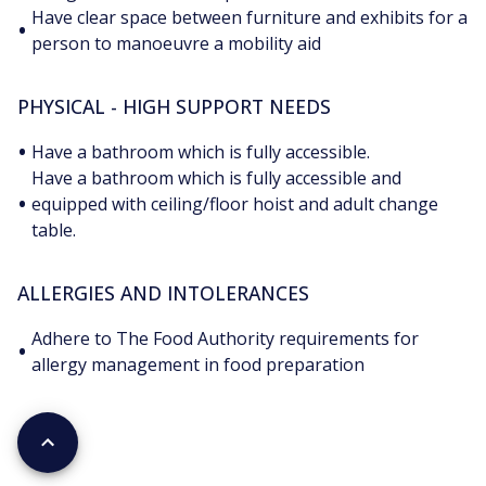
Have clear space between furniture and exhibits for a
•
person to manoeuvre a mobility aid
PHYSICAL - HIGH SUPPORT NEEDS
•
Have a bathroom which is fully accessible.
Have a bathroom which is fully accessible and
•
equipped with ceiling/floor hoist and adult change
table.
ALLERGIES AND INTOLERANCES
Adhere to The Food Authority requirements for
•
allergy management in food preparation