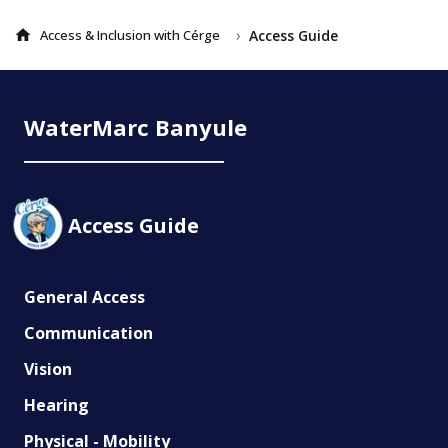
›
Access Guide
Access & Inclusion with Cérge
WaterMarc Banyule
Access Guide
General Access
Communication
Vision
Hearing
Physical - Mobility