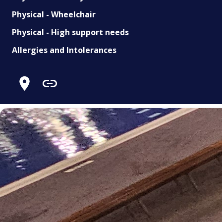
Physical - Wheelchair
Physical - High support needs
Allergies and Intolerances