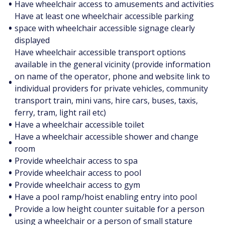
•
Have wheelchair access to amusements and activities
Have at least one wheelchair accessible parking
•
space with wheelchair accessible signage clearly
displayed
Have wheelchair accessible transport options
available in the general vicinity (provide information
on name of the operator, phone and website link to
•
individual providers for private vehicles, community
transport train, mini vans, hire cars, buses, taxis,
ferry, tram, light rail etc)
•
Have a wheelchair accessible toilet
Have a wheelchair accessible shower and change
•
room
•
Provide wheelchair access to spa
•
Provide wheelchair access to pool
•
Provide wheelchair access to gym
•
Have a pool ramp/hoist enabling entry into pool
Provide a low height counter suitable for a person
•
using a wheelchair or a person of small stature