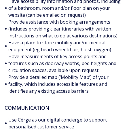
Have accessibility information and photos, including
•
of a bathroom, room and/or floor plan on your
website (can be emailed on request)
Provide assistance with booking arrangements
•
(includes providing clear itineraries with written
instructions on what to do at various destinations)
Have a place to store mobility and/or medical
•
equipment (eg beach wheelchair, hoist, oxygen).
Have measurements of key access points and
•
features such as doorway widths, bed heights and
circulation spaces, available upon request.
Provide a detailed map (‘Mobility Map’) of your
•
facility, which includes accessible features and
identifies any existing access barriers.
COMMUNICATION
Use Cérge as our digital concierge to support
•
personalised customer service