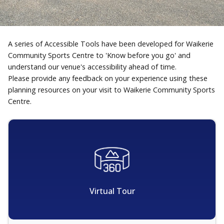
A series of Accessible Tools have been developed for Waikerie
Community Sports Centre to 'Know before you go' and
understand our venue's accessibility ahead of time.
Please provide any feedback on your experience using these
planning resources on your visit to Waikerie Community Sports
Centre.
Virtual Tour