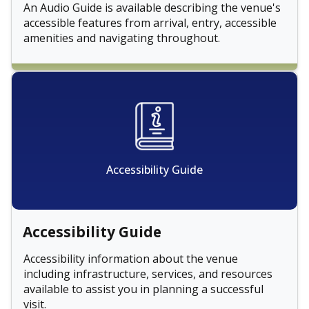
An Audio Guide is available describing the venue's
accessible features from arrival, entry, accessible
amenities and navigating throughout.
Accessibility Guide
Accessibility Guide
Accessibility information about the venue
including infrastructure, services, and resources
available to assist you in planning a successful
visit.