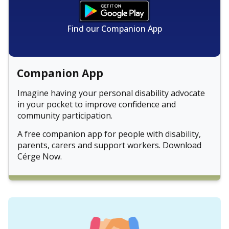
Find our Companion App
Companion App
Imagine having your personal disability advocate
in your pocket to improve confidence and
community participation.
A free companion app for people with disability,
parents, carers and support workers. Download
Cérge Now.