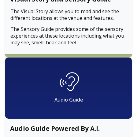
The Visual Story allows you to read and see the
different locations at the venue and features.
The Sensory Guide provides some of the sensory
experiences at these locations including what you
may see, smell, hear and feel.
Audio Guide
Audio Guide Powered By A.I.