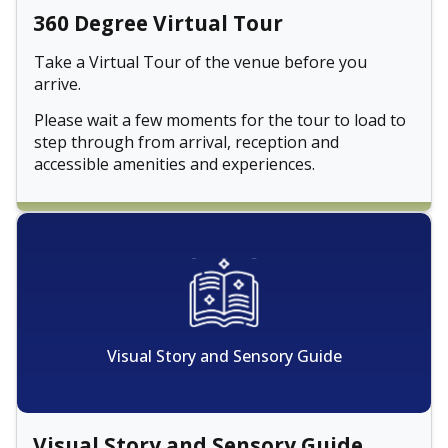
360 Degree Virtual Tour
Take a Virtual Tour of the venue before you
arrive.
Please wait a few moments for the tour to load to
step through from arrival, reception and
accessible amenities and experiences.
Visual Story and Sensory Guide
Visual Story and Sensory Guide