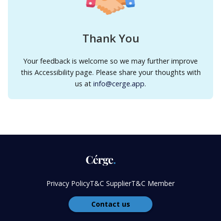
Thank You
Your feedback is welcome so we may further improve
this Accessibility page. Please share your thoughts with
us at
info@cerge.app
.
Privacy Policy
T&C Supplier
T&C Member
Contact us