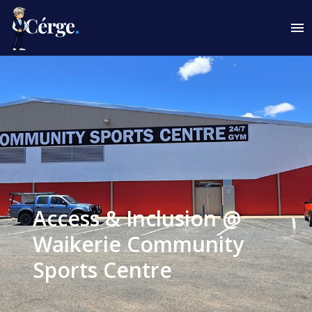
Access & Inclusion @
Waikerie Community
Sports Centre