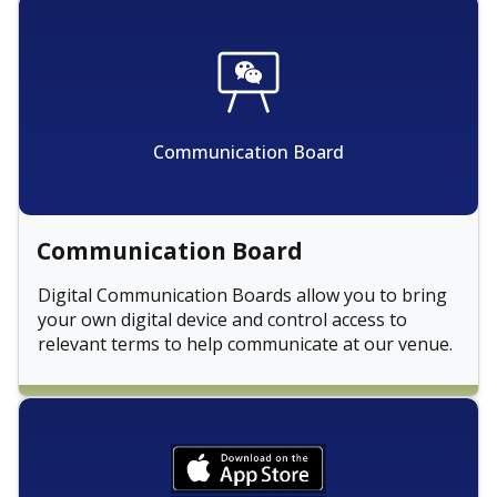
Communication Board
Communication Board
Digital Communication Boards allow you to bring
your own digital device and control access to
relevant terms to help communicate at our venue.