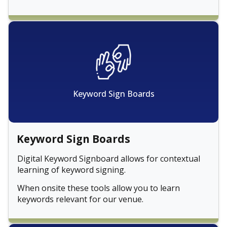
Keyword Sign Boards
Keyword Sign Boards
Digital Keyword Signboard allows for contextual
learning of keyword signing.
When onsite these tools allow you to learn
keywords relevant for our venue.