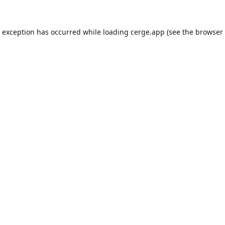
e exception has occurred while loading
cerge.app
(see the
browser 