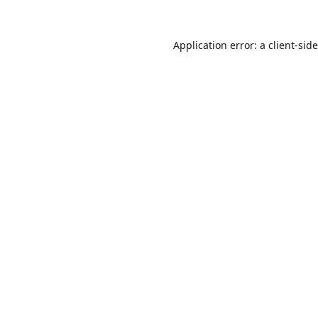
Application error: a
client
-sid