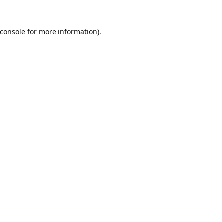
console
for more information).