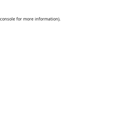
console
for more information).