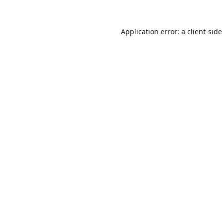
Application error: a
client
-sid