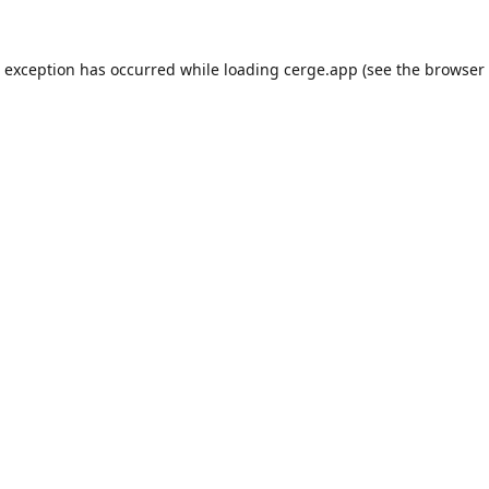
e exception has occurred while loading
cerge.app
(see the
browser 