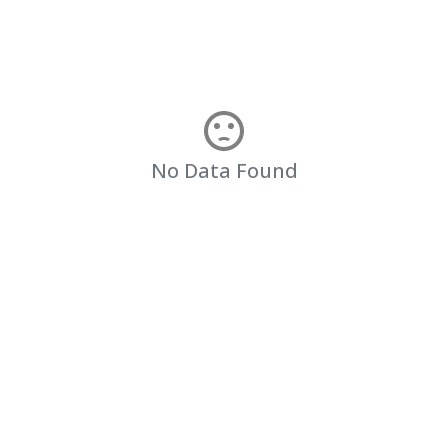
No Data Found