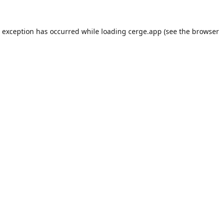
e exception has occurred while loading
cerge.app
(see the
browser 