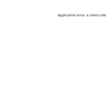
Application error: a
client
-sid