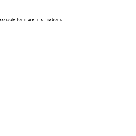
console
for more information).