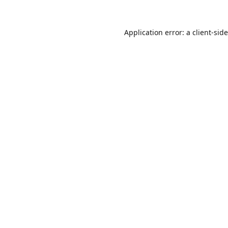
Application error: a
client
-sid