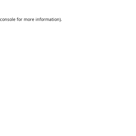
console
for more information).