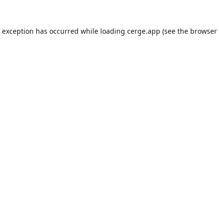
e exception has occurred while loading
cerge.app
(see the
browser 