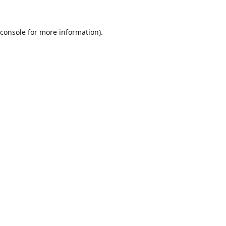
console
for more information).