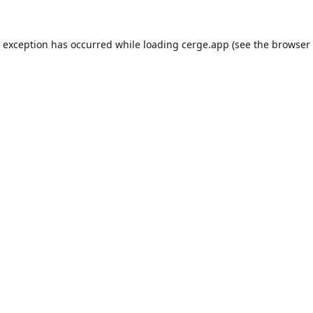
e exception has occurred while loading
cerge.app
(see the
browser 