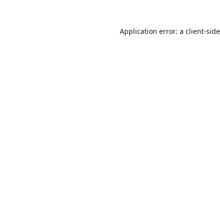
Application error: a
client
-sid