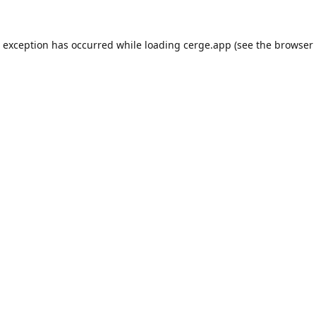
e exception has occurred while loading
cerge.app
(see the
browser 