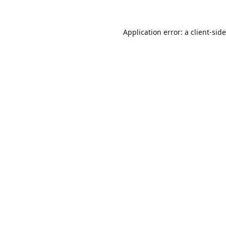
Application error: a
client
-sid