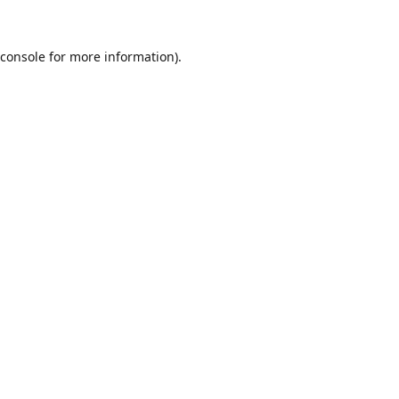
console
for more information).