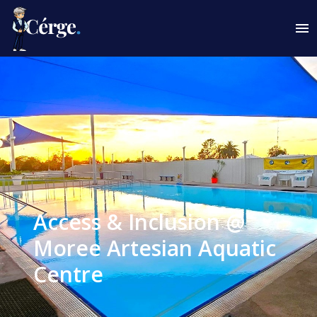
Access & Inclusion @
Moree Artesian Aquatic
Centre