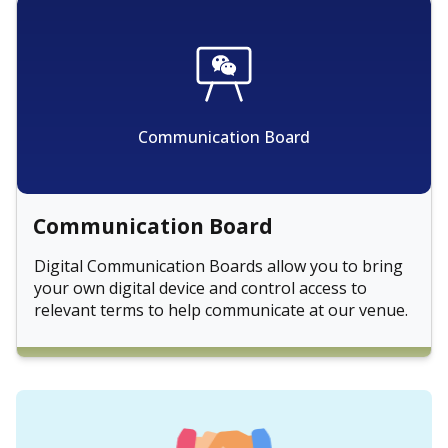
Communication Board
Communication Board
Digital Communication Boards allow you to bring
your own digital device and control access to
relevant terms to help communicate at our venue.