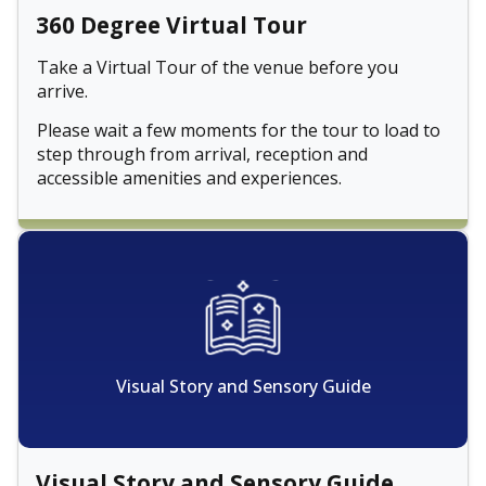
360 Degree Virtual Tour
Take a Virtual Tour of the venue before you
arrive.
Please wait a few moments for the tour to load to
step through from arrival, reception and
accessible amenities and experiences.
Visual Story and Sensory Guide
Visual Story and Sensory Guide