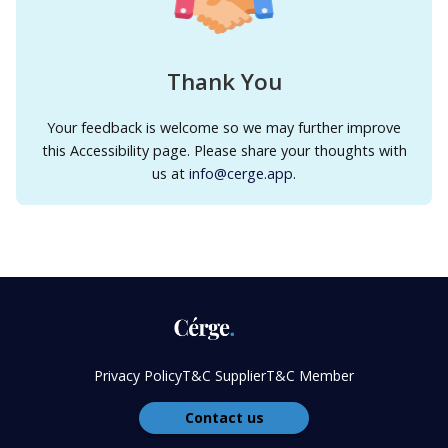
Thank You
Your feedback is welcome so we may further improve
this Accessibility page. Please share your thoughts with
us at
info@cerge.app
.
Privacy Policy
T&C Supplier
T&C Member
Contact us