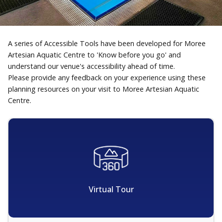
A series of Accessible Tools have been developed for Moree
Artesian Aquatic Centre to 'Know before you go' and
understand our venue's accessibility ahead of time.
Please provide any feedback on your experience using these
planning resources on your visit to Moree Artesian Aquatic
Centre.
Virtual Tour