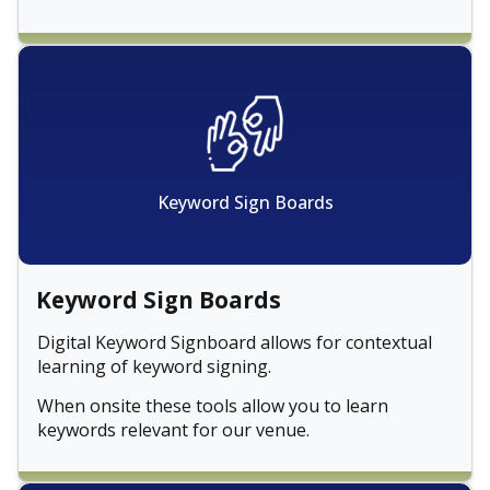
Keyword Sign Boards
Keyword Sign Boards
Digital Keyword Signboard allows for contextual
learning of keyword signing.
When onsite these tools allow you to learn
keywords relevant for our venue.