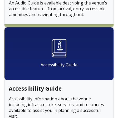
An Audio Guide is available describing the venue's
accessible features from arrival, entry, accessible
amenities and navigating throughout.
Accessibility Guide
Accessibility Guide
Accessibility information about the venue
including infrastructure, services, and resources
available to assist you in planning a successful
visit.