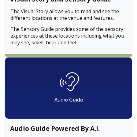
The Visual Story allows you to read and see the
different locations at the venue and features.
The Sensory Guide provides some of the sensory
experiences at these locations including what you
may see, smell, hear and feel.
Audio Guide
Audio Guide Powered By A.I.