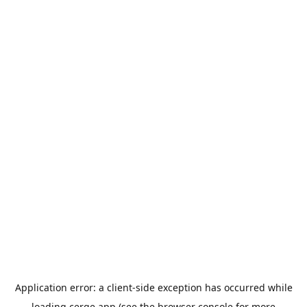
Application error: a
client
-side exception has occurred while
loading
cerge.app
(see the
browser console
for more