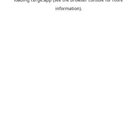
information).