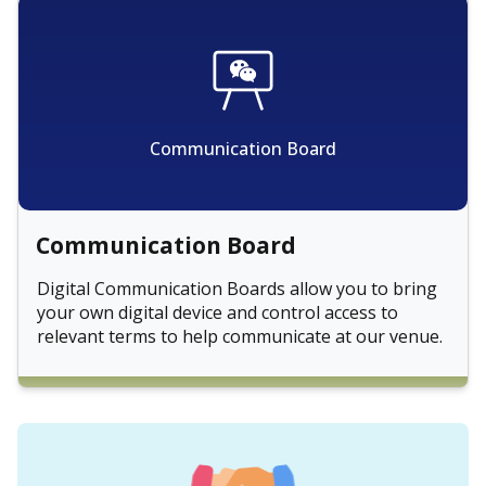
Communication Board
Communication Board
Digital Communication Boards allow you to bring
your own digital device and control access to
relevant terms to help communicate at our venue.