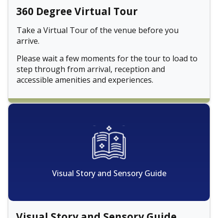
360 Degree Virtual Tour
Take a Virtual Tour of the venue before you
arrive.
Please wait a few moments for the tour to load to
step through from arrival, reception and
accessible amenities and experiences.
Visual Story and Sensory Guide
Visual Story and Sensory Guide