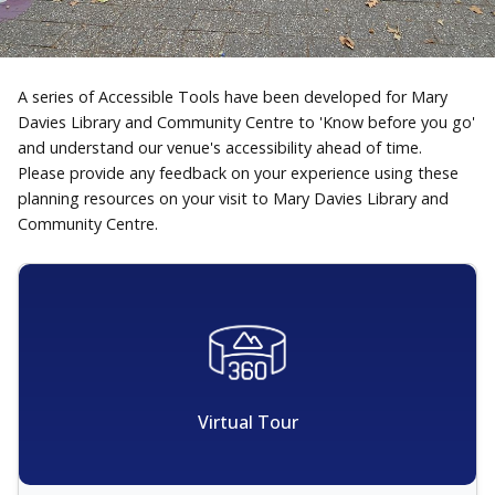
A series of Accessible Tools have been developed for Mary
Davies Library and Community Centre to 'Know before you go'
and understand our venue's accessibility ahead of time.
Please provide any feedback on your experience using these
planning resources on your visit to Mary Davies Library and
Community Centre.
Virtual Tour