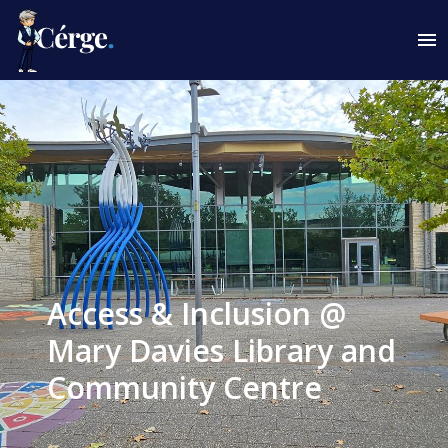
Access & Inclusion @
Mary Davies Library and
Community Centre