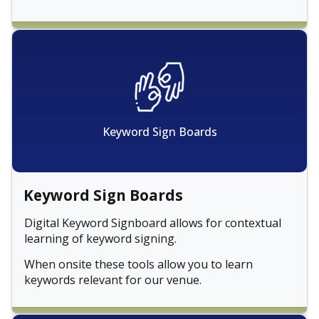
Keyword Sign Boards
Keyword Sign Boards
Digital Keyword Signboard allows for contextual
learning of keyword signing.
When onsite these tools allow you to learn
keywords relevant for our venue.