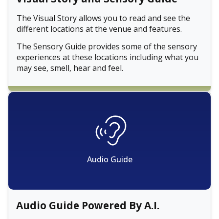
The Visual Story allows you to read and see the
different locations at the venue and features.
The Sensory Guide provides some of the sensory
experiences at these locations including what you
may see, smell, hear and feel.
Audio Guide
Audio Guide Powered By A.I.