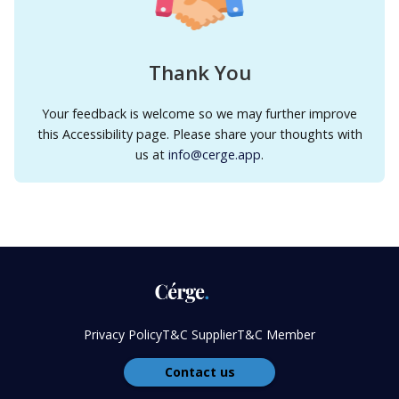
Thank You
Your feedback is welcome so we may further improve
this Accessibility page. Please share your thoughts with
us at
info@cerge.app
.
Privacy Policy
T&C Supplier
T&C Member
Contact us