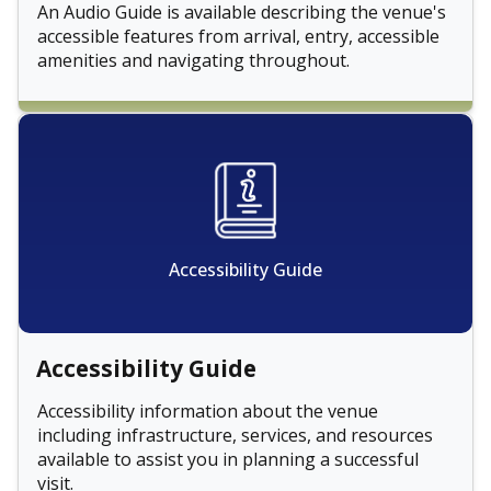
An Audio Guide is available describing the venue's
accessible features from arrival, entry, accessible
amenities and navigating throughout.
Accessibility Guide
Accessibility Guide
Accessibility information about the venue
including infrastructure, services, and resources
available to assist you in planning a successful
visit.