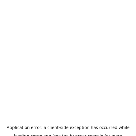
Application error: a
client
-side exception has occurred while
loading
cerge.app
(see the
browser console
for more