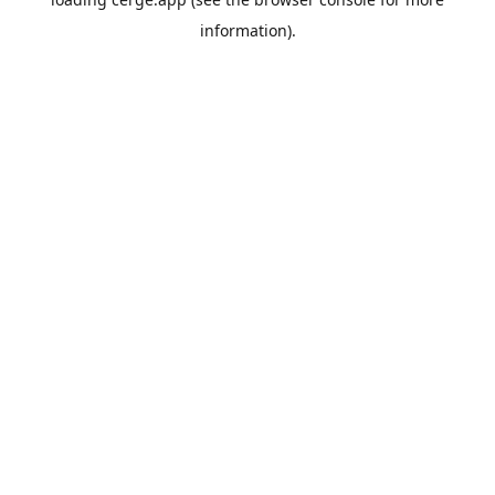
information).