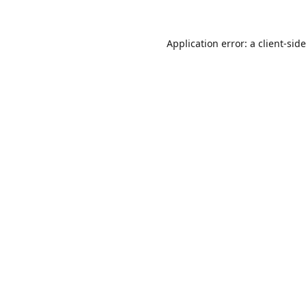
Application error: a
client
-sid