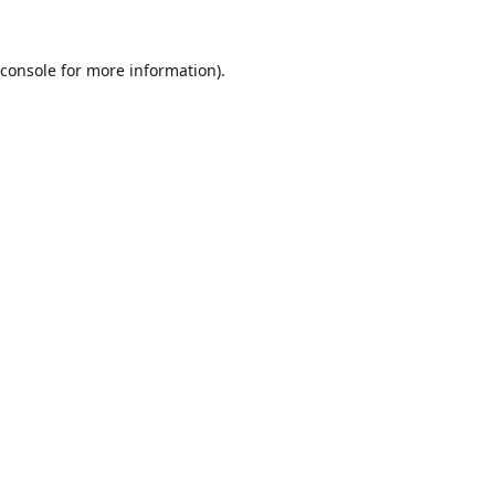
console
for more information).