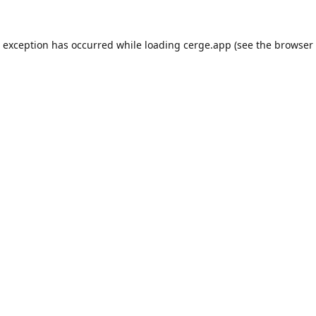
e exception has occurred while loading
cerge.app
(see the
browser 