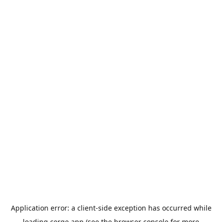
Application error: a
client
-side exception has occurred while
loading
cerge.app
(see the
browser console
for more