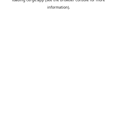
information).