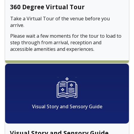
360 Degree Virtual Tour
Take a Virtual Tour of the venue before you
arrive.
Please wait a few moments for the tour to load to
step through from arrival, reception and
accessible amenities and experiences.
Visual Story and Sensory Guide
Visual Story and Sensory Guide