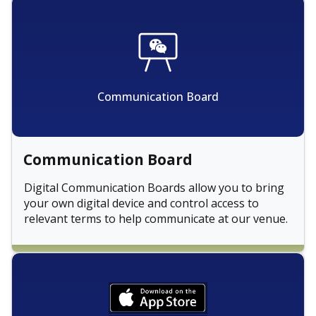
Communication Board
Communication Board
Digital Communication Boards allow you to bring
your own digital device and control access to
relevant terms to help communicate at our venue.