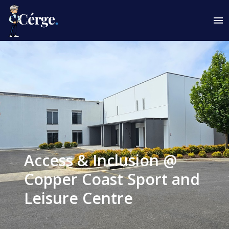
Access & Inclusion @
Copper Coast Sport and
Leisure Centre