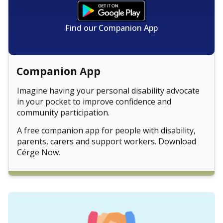
Find our Companion App
Companion App
Imagine having your personal disability advocate
in your pocket to improve confidence and
community participation.
A free companion app for people with disability,
parents, carers and support workers. Download
Cérge Now.