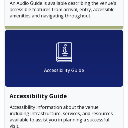
An Audio Guide is available describing the venue's
accessible features from arrival, entry, accessible
amenities and navigating throughout.
Accessibility Guide
Accessibility Guide
Accessibility information about the venue
including infrastructure, services, and resources
available to assist you in planning a successful
visit.