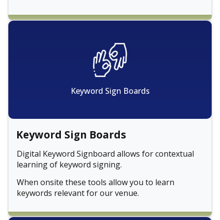
Keyword Sign Boards
Keyword Sign Boards
Digital Keyword Signboard allows for contextual
learning of keyword signing.
When onsite these tools allow you to learn
keywords relevant for our venue.