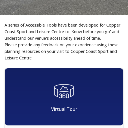
A series of Accessible Tools have been developed for Copper
Coast Sport and Leisure Centre to 'Know before you go' and
understand our venue's accessibility ahead of time.
Please provide any feedback on your experience using these
planning resources on your visit to Copper Coast Sport and
Leisure Centre.
Virtual Tour