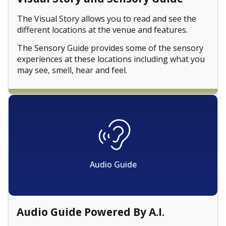
The Visual Story allows you to read and see the
different locations at the venue and features.
The Sensory Guide provides some of the sensory
experiences at these locations including what you
may see, smell, hear and feel.
Audio Guide
Audio Guide Powered By A.I.