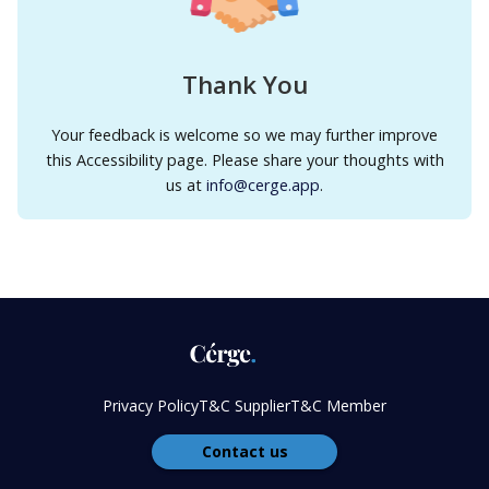
Thank You
Your feedback is welcome so we may further improve
this Accessibility page. Please share your thoughts with
us at
info@cerge.app
.
Privacy Policy
T&C Supplier
T&C Member
Contact us