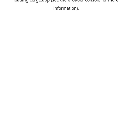
information).