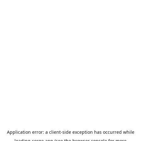
Application error: a
client
-side exception has occurred while
loading
cerge.app
(see the
browser console
for more