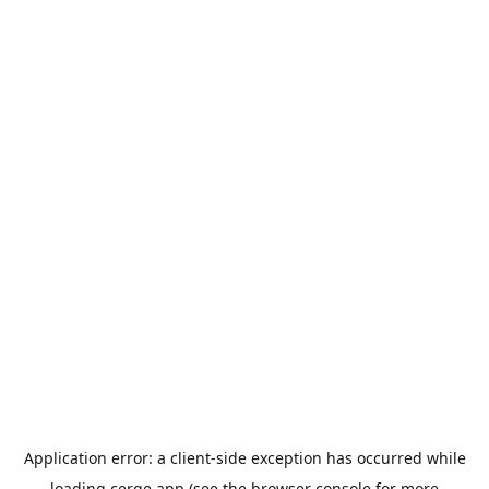
Application error: a
client
-side exception has occurred while
loading
cerge.app
(see the
browser console
for more