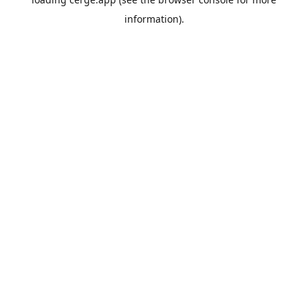
information).