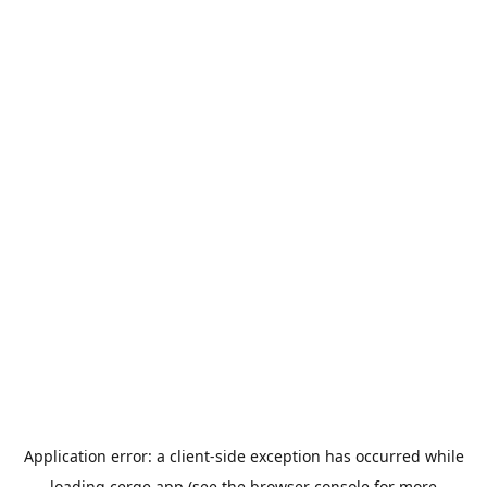
Application error: a
client
-side exception has occurred while
loading
cerge.app
(see the
browser console
for more