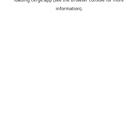
information).