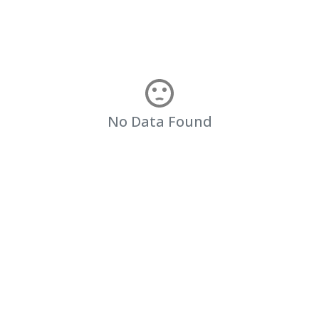
No Data Found