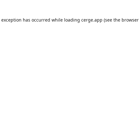
e exception has occurred while loading
cerge.app
(see the
browser 