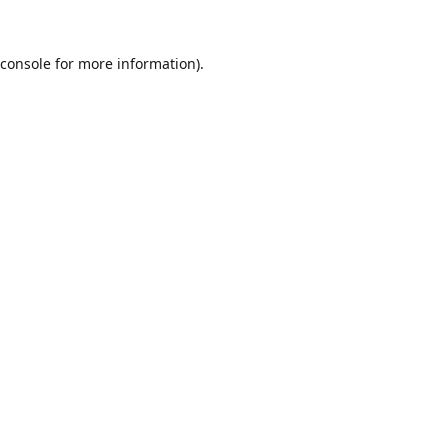
console
for more information).