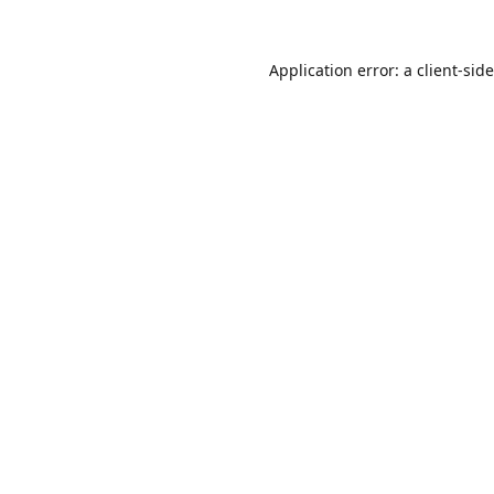
Application error: a
client
-sid